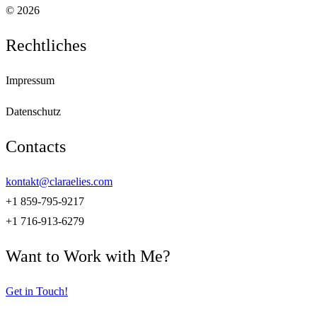
© 2026
Rechtliches
Impressum
Datenschutz
Contacts
kontakt@claraelies.com
+1 859-795-9217
+1 716-913-6279
Want to Work with Me?
Get in Touch!