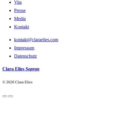
Vita
Presse
Media
Kontakt
kontakt@claraelies.com
Impressum
Datenschutz
Clara Elies
Sopran
© 2026 Clara Elies