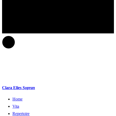
Clara Elies
Sopran
Home
Vita
Repertoire