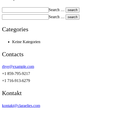
Search …
search
Search …
search
Categories
Keine Kategorien
Contacts
rhye@example.com
+1 859-795-9217
+1 716-913-6279
Kontakt
kontakt@claraelies.com