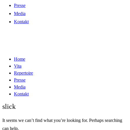
Presse
Media
Kontakt
Home
Vita
Repertoire
Presse
Media
Kontakt
slick
It seems we can’t find what you’re looking for. Perhaps searching
can help.